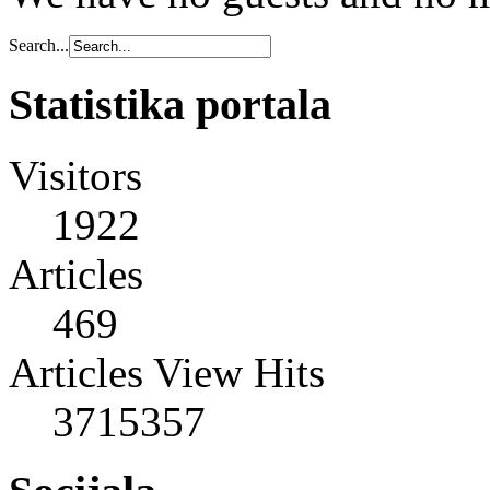
Search...
Statistika portala
Visitors
1922
Articles
469
Articles View Hits
3715357