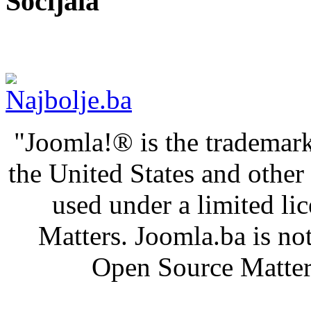
Socijala
"Joomla!® is the trademark
the United States and othe
used under a limited l
Matters. Joomla.ba is not
Open Source Matters