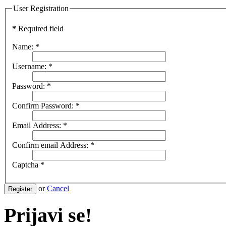
User Registration
*
Required field
Name:
*
Username:
*
Password:
*
Confirm Password:
*
Email Address:
*
Confirm email Address:
*
Captcha
*
or
Cancel
Register
Prijavi se!