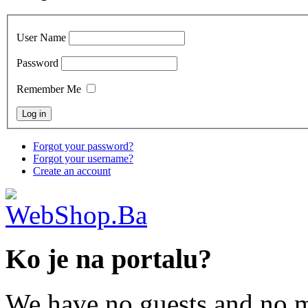
User Name
Password
Remember Me
Forgot your password?
Forgot your username?
Create an account
Ko je na portalu?
We have no guests and no 