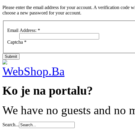
Please enter the email address for your account. A verification code wi
choose a new password for your account.
Email Address:
*
Captcha
*
Submit
Ko je na portalu?
We have no guests and no 
Search...