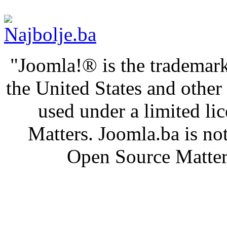
"Joomla!® is the trademark
the United States and othe
used under a limited l
Matters. Joomla.ba is not
Open Source Matters