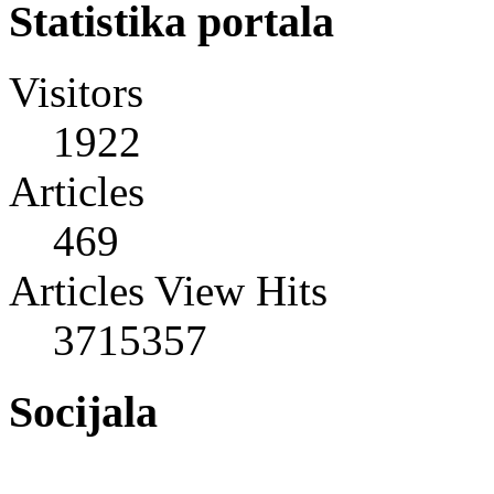
Statistika portala
Visitors
1922
Articles
469
Articles View Hits
3715357
Socijala