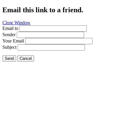
Email this link to a friend.
Close Window
Email to
Sender
Your Email
Subject
Send
Cancel