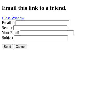
Email this link to a friend.
Close Window
Email to
Sender
Your Email
Subject
Send
Cancel