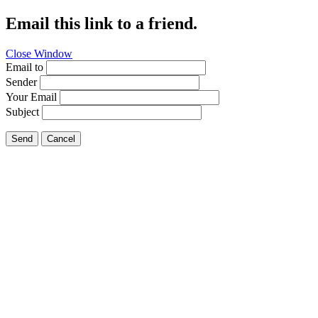
Email this link to a friend.
Close Window
Email to
Sender
Your Email
Subject
Send
Cancel