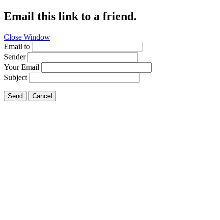
Email this link to a friend.
Close Window
Email to
Sender
Your Email
Subject
Send
Cancel