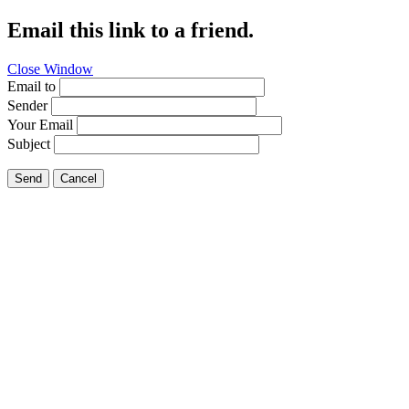
Email this link to a friend.
Close Window
Email to
Sender
Your Email
Subject
Send
Cancel