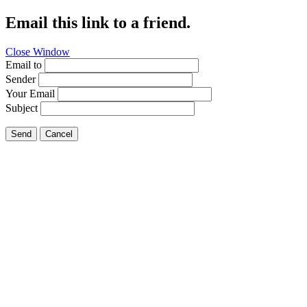
Email this link to a friend.
Close Window
Email to
Sender
Your Email
Subject
Send
Cancel