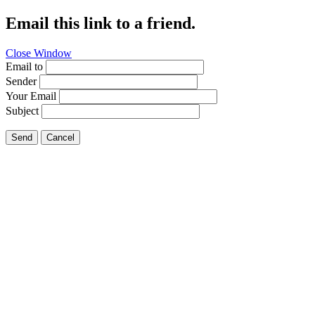
Email this link to a friend.
Close Window
Email to
Sender
Your Email
Subject
Send
Cancel